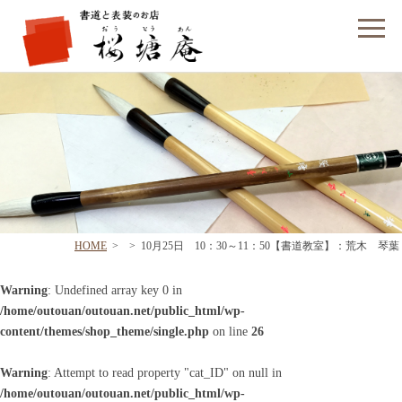
フォームでのお問い合わせ
HOME
>
>
10月25日 10：30～11：50【書道教室】：荒木 琴葉
Warning
: Undefined array key 0 in
/home/outouan/outouan.net/public_html/wp-
content/themes/shop_theme/single.php
on line
26
Warning
: Attempt to read property "cat_ID" on null in
/home/outouan/outouan.net/public_html/wp-