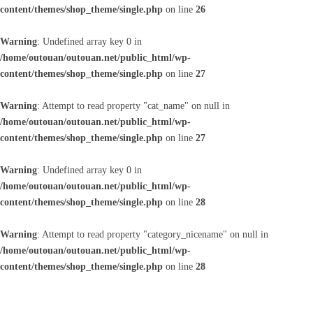
content/themes/shop_theme/single.php
on line
26
Warning
: Undefined array key 0 in
/home/outouan/outouan.net/public_html/wp-
content/themes/shop_theme/single.php
on line
27
Warning
: Attempt to read property "cat_name" on null in
/home/outouan/outouan.net/public_html/wp-
content/themes/shop_theme/single.php
on line
27
Warning
: Undefined array key 0 in
/home/outouan/outouan.net/public_html/wp-
content/themes/shop_theme/single.php
on line
28
Warning
: Attempt to read property "category_nicename" on null in
/home/outouan/outouan.net/public_html/wp-
content/themes/shop_theme/single.php
on line
28