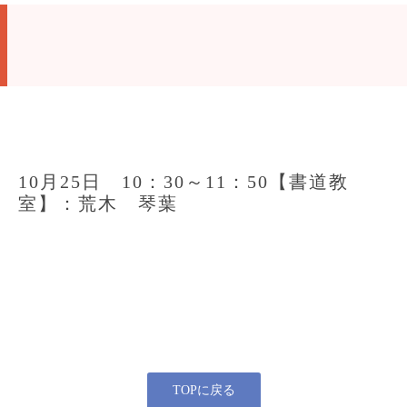
10月25日 10：30～11：50【書道教
室】：荒木 琴葉
TOPに戻る