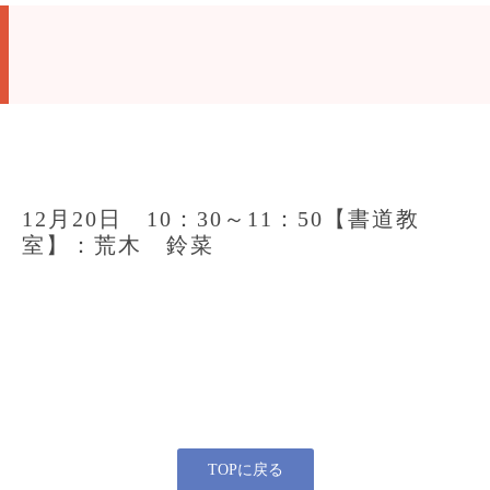
12月20日 10：30～11：50【書道教
室】：荒木 鈴菜
TOPに戻る