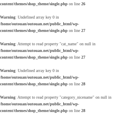
content/themes/shop_theme/single.php
on line
26
Warning
: Undefined array key 0 in
/home/outouan/outouan.net/public_html/wp-
content/themes/shop_theme/single.php
on line
27
Warning
: Attempt to read property "cat_name" on null in
/home/outouan/outouan.net/public_html/wp-
content/themes/shop_theme/single.php
on line
27
Warning
: Undefined array key 0 in
/home/outouan/outouan.net/public_html/wp-
content/themes/shop_theme/single.php
on line
28
Warning
: Attempt to read property "category_nicename" on null in
/home/outouan/outouan.net/public_html/wp-
content/themes/shop_theme/single.php
on line
28