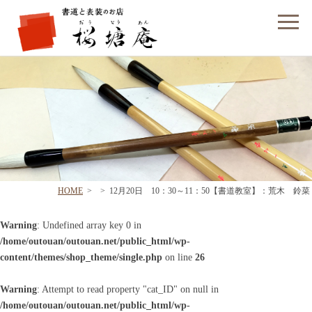
フォームでのお問い合わせ
HOME
>
>
12月20日 10：30～11：50【書道教室】：荒木 鈴菜
Warning
: Undefined array key 0 in
/home/outouan/outouan.net/public_html/wp-
content/themes/shop_theme/single.php
on line
26
Warning
: Attempt to read property "cat_ID" on null in
/home/outouan/outouan.net/public_html/wp-