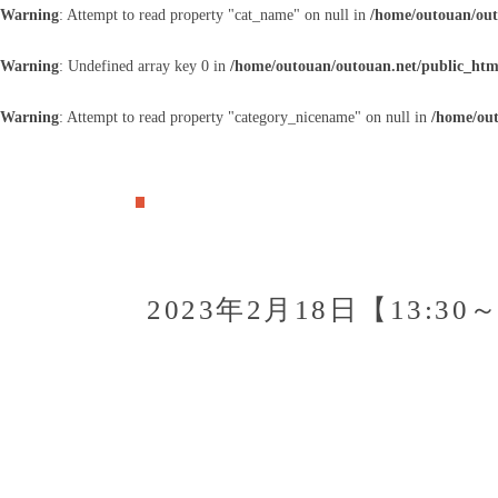
Warning
: Attempt to read property "cat_name" on null in
/home/outouan/out
Warning
: Undefined array key 0 in
/home/outouan/outouan.net/public_htm
Warning
: Attempt to read property "category_nicename" on null in
/home/out
2023年2月18日【13:3