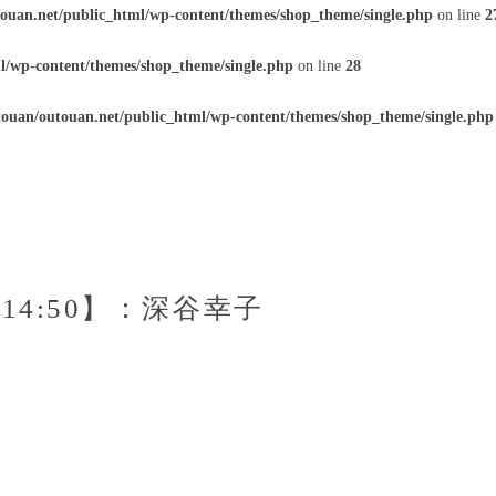
ouan.net/public_html/wp-content/themes/shop_theme/single.php
on line
2
l/wp-content/themes/shop_theme/single.php
on line
28
ouan/outouan.net/public_html/wp-content/themes/shop_theme/single.php
0～14:50】：深谷幸子