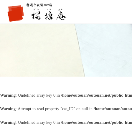
Warning
: Undefined array key 0 in
/home/outouan/outouan.net/public_htm
Warning
: Attempt to read property "cat_ID" on null in
/home/outouan/outou
Warning
: Undefined array key 0 in
/home/outouan/outouan.net/public_htm