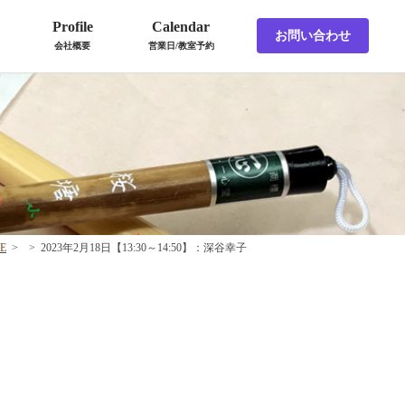
Profile
Calendar
お問い合わせ
会社概要
営業日/教室予約
E
>
>
2023年2月18日【13:30～14:50】：深谷幸子