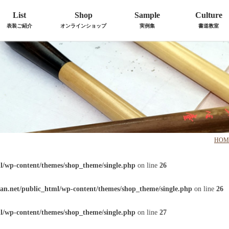
List
Shop
Sample
Culture
表装ご紹介
オンラインショップ
実例集
書道教室
HOM
l/wp-content/themes/shop_theme/single.php
on line
26
an.net/public_html/wp-content/themes/shop_theme/single.php
on line
26
l/wp-content/themes/shop_theme/single.php
on line
27