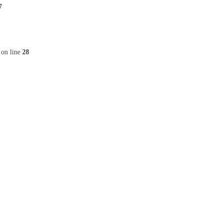
7
on line
28