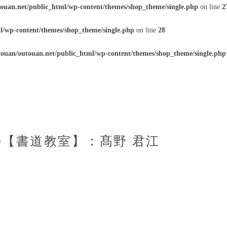
ouan.net/public_html/wp-content/themes/shop_theme/single.php
on line
2
l/wp-content/themes/shop_theme/single.php
on line
28
ouan/outouan.net/public_html/wp-content/themes/shop_theme/single.php
50【書道教室】：髙野 君江