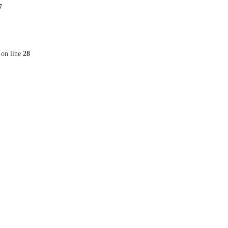
7
on line
28