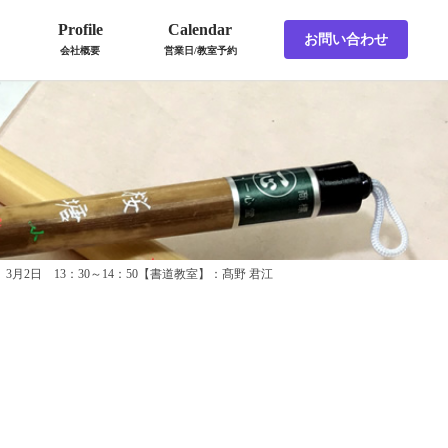
Profile
Calendar
お問い合わせ
会社概要
営業日/教室予約
3月2日 13：30～14：50【書道教室】：髙野 君江