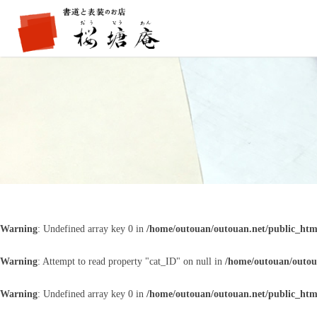
Warning
: Undefined array key 0 in
/home/outouan/outouan.net/public_htm
Warning
: Attempt to read property "cat_ID" on null in
/home/outouan/outou
Warning
: Undefined array key 0 in
/home/outouan/outouan.net/public_htm