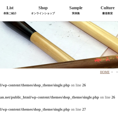
List
Shop
Sample
Culture
表装ご紹介
オンラインショップ
実例集
書道教室
HOME
>
>
l/wp-content/themes/shop_theme/single.php
on line
26
an.net/public_html/wp-content/themes/shop_theme/single.php
on line
26
l/wp-content/themes/shop_theme/single.php
on line
27