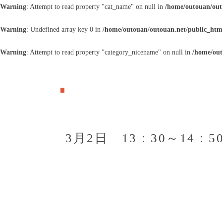
Warning
: Attempt to read property "cat_name" on null in
/home/outouan/out
Warning
: Undefined array key 0 in
/home/outouan/outouan.net/public_htm
Warning
: Attempt to read property "category_nicename" on null in
/home/out
3月2日 13：30～14：