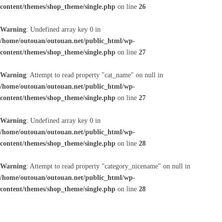
content/themes/shop_theme/single.php
on line
26
Warning
: Undefined array key 0 in
/home/outouan/outouan.net/public_html/wp-
content/themes/shop_theme/single.php
on line
27
Warning
: Attempt to read property "cat_name" on null in
/home/outouan/outouan.net/public_html/wp-
content/themes/shop_theme/single.php
on line
27
Warning
: Undefined array key 0 in
/home/outouan/outouan.net/public_html/wp-
content/themes/shop_theme/single.php
on line
28
Warning
: Attempt to read property "category_nicename" on null in
/home/outouan/outouan.net/public_html/wp-
content/themes/shop_theme/single.php
on line
28