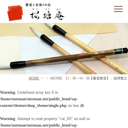
フォームでのお問い合わせ
HOME
>
>
4月19日 13：30～14：50【書道教室】：池津雅之
Warning
: Undefined array key 0 in
/home/outouan/outouan.net/public_html/wp-
content/themes/shop_theme/single.php
on line
26
Warning
: Attempt to read property "cat_ID" on null in
/home/outouan/outouan.net/public_html/wp-