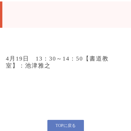
4月19日 13：30～14：50【書道教
室】：池津雅之
TOPに戻る