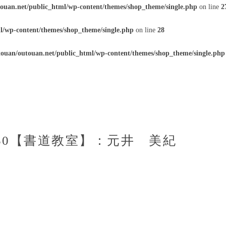
ouan.net/public_html/wp-content/themes/shop_theme/single.php
on line
2
l/wp-content/themes/shop_theme/single.php
on line
28
ouan/outouan.net/public_html/wp-content/themes/shop_theme/single.php
4：50【書道教室】：元井 美紀