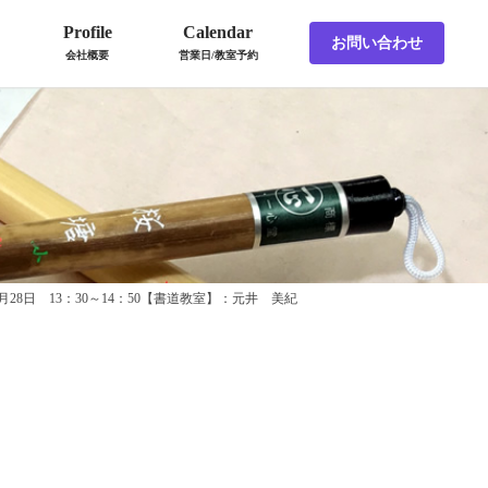
Profile
Calendar
お問い合わせ
会社概要
営業日/教室予約
4月28日 13：30～14：50【書道教室】：元井 美紀