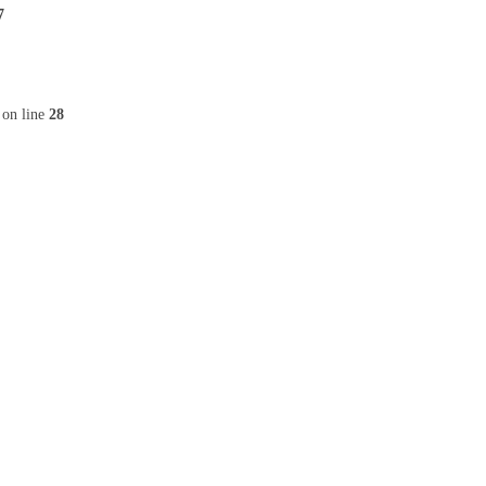
7
on line
28