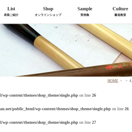
List
Shop
Sample
Culture
表装ご紹介
オンラインショップ
実例集
書道教室
HOME
>
>
l/wp-content/themes/shop_theme/single.php
on line
26
an.net/public_html/wp-content/themes/shop_theme/single.php
on line
26
l/wp-content/themes/shop_theme/single.php
on line
27