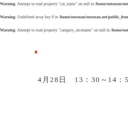
Warning
: Attempt to read property "cat_name" on null in
/home/outouan/out
Warning
: Undefined array key 0 in
/home/outouan/outouan.net/public_htm
Warning
: Attempt to read property "category_nicename" on null in
/home/out
4月28日 13：30～1