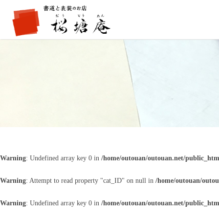
Warning
: Undefined array key 0 in
/home/outouan/outouan.net/public_htm
Warning
: Attempt to read property "cat_ID" on null in
/home/outouan/outou
Warning
: Undefined array key 0 in
/home/outouan/outouan.net/public_htm