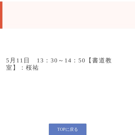
5月11日 13：30～14：50【書道教
室】：桜祐
TOPに戻る