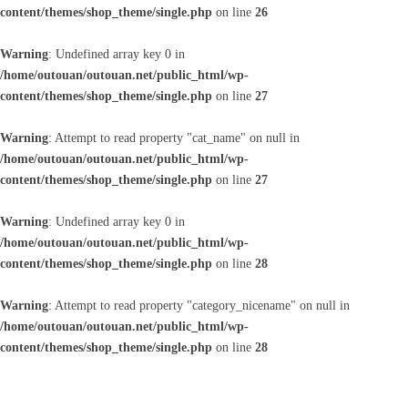
content/themes/shop_theme/single.php
on line
26
Warning
: Undefined array key 0 in
/home/outouan/outouan.net/public_html/wp-
content/themes/shop_theme/single.php
on line
27
Warning
: Attempt to read property "cat_name" on null in
/home/outouan/outouan.net/public_html/wp-
content/themes/shop_theme/single.php
on line
27
Warning
: Undefined array key 0 in
/home/outouan/outouan.net/public_html/wp-
content/themes/shop_theme/single.php
on line
28
Warning
: Attempt to read property "category_nicename" on null in
/home/outouan/outouan.net/public_html/wp-
content/themes/shop_theme/single.php
on line
28