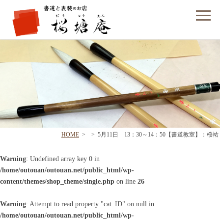
フォームでのお問い合わせ
HOME
>
>
5月11日 13：30～14：50【書道教室】：桜祐
Warning
: Undefined array key 0 in
/home/outouan/outouan.net/public_html/wp-
content/themes/shop_theme/single.php
on line
26
Warning
: Attempt to read property "cat_ID" on null in
/home/outouan/outouan.net/public_html/wp-