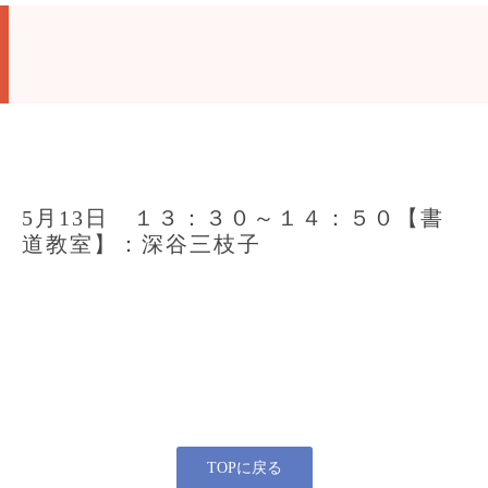
5月13日 １３：３０～１４：５０【書
道教室】：深谷三枝子
TOPに戻る