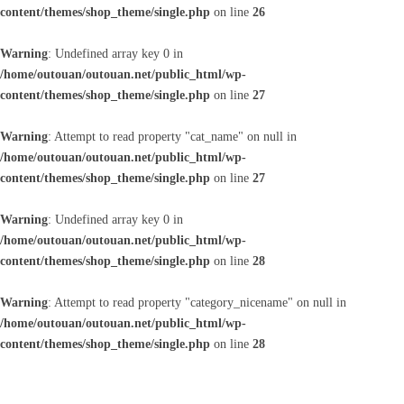
content/themes/shop_theme/single.php
on line
26
Warning
: Undefined array key 0 in
/home/outouan/outouan.net/public_html/wp-
content/themes/shop_theme/single.php
on line
27
Warning
: Attempt to read property "cat_name" on null in
/home/outouan/outouan.net/public_html/wp-
content/themes/shop_theme/single.php
on line
27
Warning
: Undefined array key 0 in
/home/outouan/outouan.net/public_html/wp-
content/themes/shop_theme/single.php
on line
28
Warning
: Attempt to read property "category_nicename" on null in
/home/outouan/outouan.net/public_html/wp-
content/themes/shop_theme/single.php
on line
28