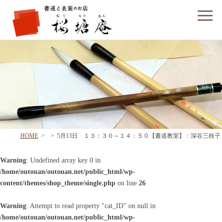
フォームでのお問い合わせ
HOME
>
>
5月13日 １３：３０～１４：５０【書道教室】：深谷三枝子
Warning
: Undefined array key 0 in
/home/outouan/outouan.net/public_html/wp-
content/themes/shop_theme/single.php
on line
26
Warning
: Attempt to read property "cat_ID" on null in
/home/outouan/outouan.net/public_html/wp-