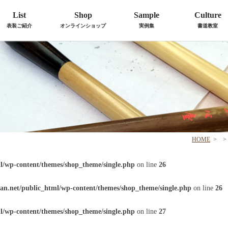
List
Shop
Sample
Culture
表装ご紹介
オンラインショップ
実例集
書道教室
HOME
>
>
l/wp-content/themes/shop_theme/single.php
on line
26
an.net/public_html/wp-content/themes/shop_theme/single.php
on line
26
l/wp-content/themes/shop_theme/single.php
on line
27