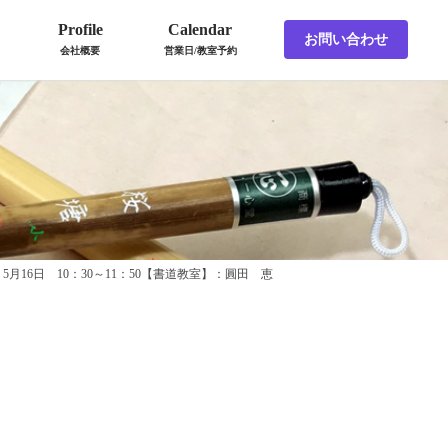
Profile
Calendar
お問い合わせ
会社概要
営業日/教室予約
5月16日 10：30～11：50【書道教室】：圓田 恵