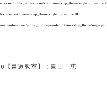
ouan.net/public_html/wp-content/themes/shop_theme/single.php
on line
2
l/wp-content/themes/shop_theme/single.php
on line
28
ouan/outouan.net/public_html/wp-content/themes/shop_theme/single.php
1：50【書道教室】：圓田 恵