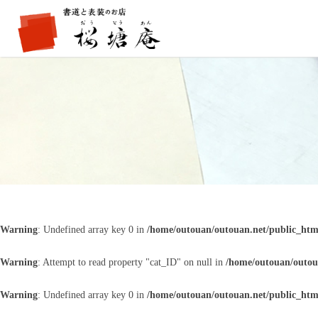
Warning
: Undefined array key 0 in
/home/outouan/outouan.net/public_htm
Warning
: Attempt to read property "cat_ID" on null in
/home/outouan/outou
Warning
: Undefined array key 0 in
/home/outouan/outouan.net/public_htm