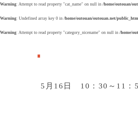
Warning
: Attempt to read property "cat_name" on null in
/home/outouan/out
Warning
: Undefined array key 0 in
/home/outouan/outouan.net/public_htm
Warning
: Attempt to read property "category_nicename" on null in
/home/out
5月16日 10：30～1