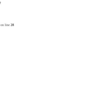
7
on line
28