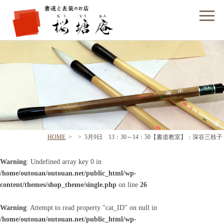
フォームでのお問い合わせ
HOME
>
>
5月9日 13：30～14：50【書道教室】：深谷三枝子
Warning
: Undefined array key 0 in
/home/outouan/outouan.net/public_html/wp-
content/themes/shop_theme/single.php
on line
26
Warning
: Attempt to read property "cat_ID" on null in
/home/outouan/outouan.net/public_html/wp-