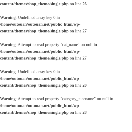
content/themes/shop_theme/single.php
on line
26
Warning
: Undefined array key 0 in
/home/outouan/outouan.net/public_html/wp-
content/themes/shop_theme/single.php
on line
27
Warning
: Attempt to read property "cat_name" on null in
/home/outouan/outouan.net/public_html/wp-
content/themes/shop_theme/single.php
on line
27
Warning
: Undefined array key 0 in
/home/outouan/outouan.net/public_html/wp-
content/themes/shop_theme/single.php
on line
28
Warning
: Attempt to read property "category_nicename" on null in
/home/outouan/outouan.net/public_html/wp-
content/themes/shop_theme/single.php
on line
28