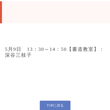
5月9日 13：30～14：50【書道教室】：
深谷三枝子
TOPに戻る