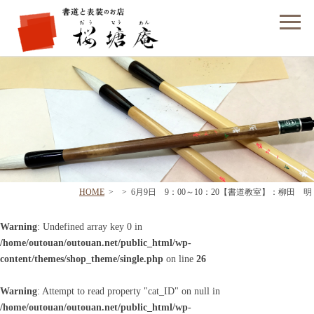
フォームでのお問い合わせ
HOME
>
>
6月9日 9：00～10：20【書道教室】：柳田 明
Warning
: Undefined array key 0 in
/home/outouan/outouan.net/public_html/wp-
content/themes/shop_theme/single.php
on line
26
Warning
: Attempt to read property "cat_ID" on null in
/home/outouan/outouan.net/public_html/wp-