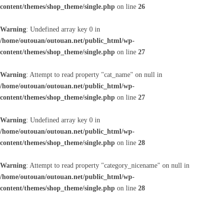
content/themes/shop_theme/single.php
on line
26
Warning
: Undefined array key 0 in
/home/outouan/outouan.net/public_html/wp-
content/themes/shop_theme/single.php
on line
27
Warning
: Attempt to read property "cat_name" on null in
/home/outouan/outouan.net/public_html/wp-
content/themes/shop_theme/single.php
on line
27
Warning
: Undefined array key 0 in
/home/outouan/outouan.net/public_html/wp-
content/themes/shop_theme/single.php
on line
28
Warning
: Attempt to read property "category_nicename" on null in
/home/outouan/outouan.net/public_html/wp-
content/themes/shop_theme/single.php
on line
28