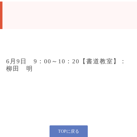
6月9日 9：00～10：20【書道教室】：
柳田 明
TOPに戻る