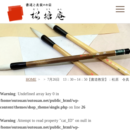
フォームでのお問い合わせ
HOME
>
>
7月26日 13：30～14：50【書道教室】：松原 令真
Warning
: Undefined array key 0 in
/home/outouan/outouan.net/public_html/wp-
content/themes/shop_theme/single.php
on line
26
Warning
: Attempt to read property "cat_ID" on null in
/home/outouan/outouan.net/public_html/wp-