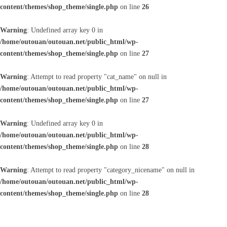
content/themes/shop_theme/single.php
on line
26
Warning
: Undefined array key 0 in
/home/outouan/outouan.net/public_html/wp-
content/themes/shop_theme/single.php
on line
27
Warning
: Attempt to read property "cat_name" on null in
/home/outouan/outouan.net/public_html/wp-
content/themes/shop_theme/single.php
on line
27
Warning
: Undefined array key 0 in
/home/outouan/outouan.net/public_html/wp-
content/themes/shop_theme/single.php
on line
28
Warning
: Attempt to read property "category_nicename" on null in
/home/outouan/outouan.net/public_html/wp-
content/themes/shop_theme/single.php
on line
28