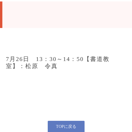
7月26日 13：30～14：50【書道教
室】：松原 令真
TOPに戻る