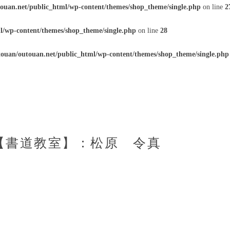
ouan.net/public_html/wp-content/themes/shop_theme/single.php
on line
2
l/wp-content/themes/shop_theme/single.php
on line
28
ouan/outouan.net/public_html/wp-content/themes/shop_theme/single.php
:50【書道教室】：松原 令真