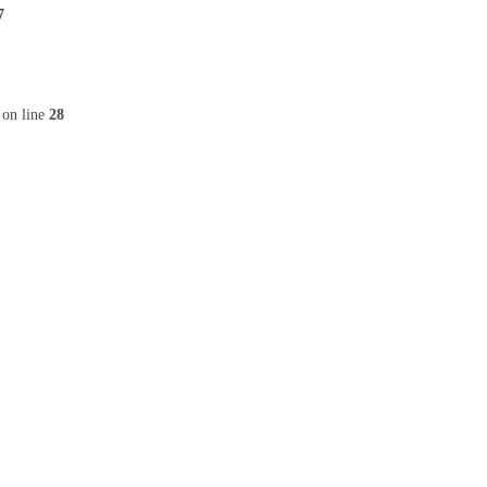
7
on line
28