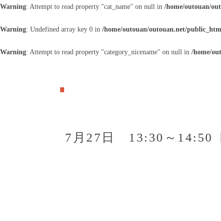
Warning
: Attempt to read property "cat_name" on null in
/home/outouan/out
Warning
: Undefined array key 0 in
/home/outouan/outouan.net/public_htm
Warning
: Attempt to read property "category_nicename" on null in
/home/out
7月27日 13:30～14