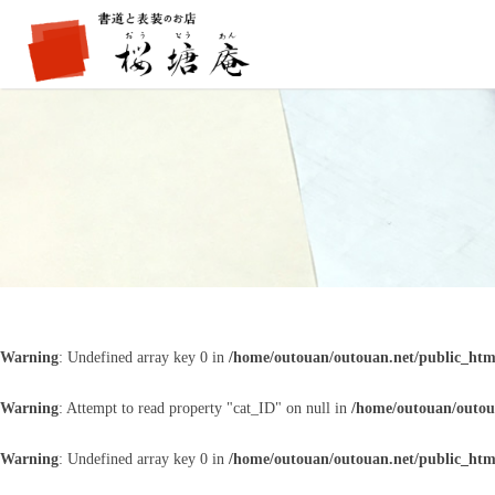
Warning
: Undefined array key 0 in
/home/outouan/outouan.net/public_htm
Warning
: Attempt to read property "cat_ID" on null in
/home/outouan/outou
Warning
: Undefined array key 0 in
/home/outouan/outouan.net/public_htm