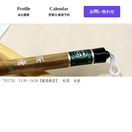
Profile
Calendar
お問い合わせ
会社概要
営業日/教室予約
>
7月27日 13:30～14:50【書道教室】：松原 令真