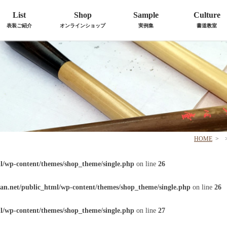
List
Shop
Sample
Culture
表装ご紹介
オンラインショップ
実例集
書道教室
HOME
>
l/wp-content/themes/shop_theme/single.php
on line
26
an.net/public_html/wp-content/themes/shop_theme/single.php
on line
26
l/wp-content/themes/shop_theme/single.php
on line
27