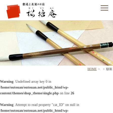
フォームでのお問い合わせ
HOME
>
>
額装
Warning
: Undefined array key 0 in
/home/outouan/outouan.net/public_html/wp-
content/themes/shop_theme/single.php
on line
26
Warning
: Attempt to read property "cat_ID" on null in
/home/outouan/outouan.net/public_html/wp-