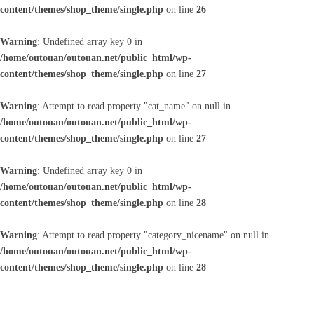
content/themes/shop_theme/single.php
on line
26
Warning
: Undefined array key 0 in
/home/outouan/outouan.net/public_html/wp-
content/themes/shop_theme/single.php
on line
27
Warning
: Attempt to read property "cat_name" on null in
/home/outouan/outouan.net/public_html/wp-
content/themes/shop_theme/single.php
on line
27
Warning
: Undefined array key 0 in
/home/outouan/outouan.net/public_html/wp-
content/themes/shop_theme/single.php
on line
28
Warning
: Attempt to read property "category_nicename" on null in
/home/outouan/outouan.net/public_html/wp-
content/themes/shop_theme/single.php
on line
28