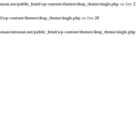
ouan.net/public_html/wp-content/themes/shop_theme/single.php
on line
2
l/wp-content/themes/shop_theme/single.php
on line
28
ouan/outouan.net/public_html/wp-content/themes/shop_theme/single.php