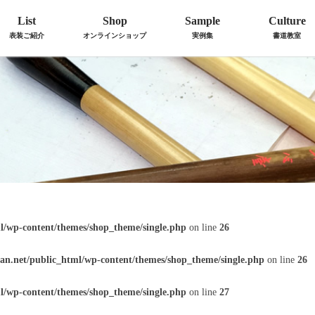
List
Shop
Sample
Culture
表装ご紹介
オンラインショップ
実例集
書道教室
l/wp-content/themes/shop_theme/single.php
on line
26
an.net/public_html/wp-content/themes/shop_theme/single.php
on line
26
l/wp-content/themes/shop_theme/single.php
on line
27