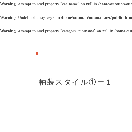
Warning
: Attempt to read property "cat_name" on null in
/home/outouan/out
Warning
: Undefined array key 0 in
/home/outouan/outouan.net/public_htm
Warning
: Attempt to read property "category_nicename" on null in
/home/out
軸装スタイル①ー１