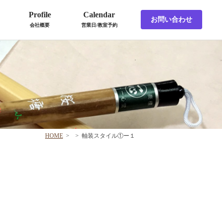
Profile
Calendar
お問い合わせ
会社概要
営業日/教室予約
HOME
>
>
軸装スタイル①ー１