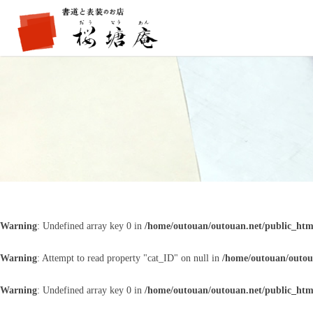
Warning
: Undefined array key 0 in
/home/outouan/outouan.net/public_htm
Warning
: Attempt to read property "cat_ID" on null in
/home/outouan/outou
Warning
: Undefined array key 0 in
/home/outouan/outouan.net/public_htm