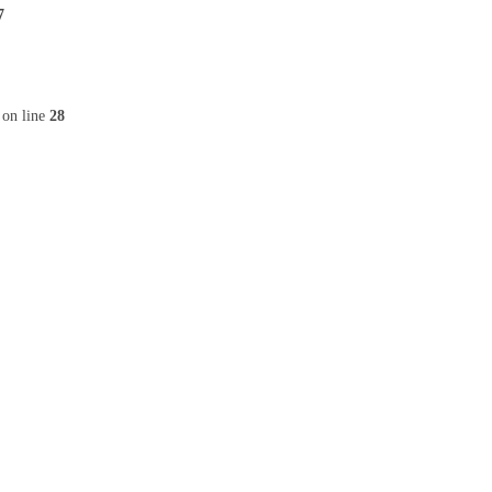
7
on line
28